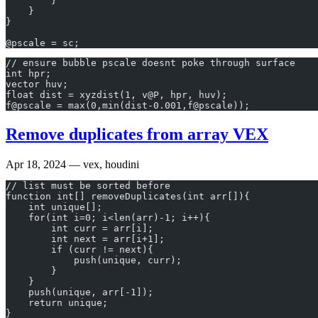
        }
    }
}
@pscale = sc;
// ensure bubble pscale doesnt poke through surface
int hpr;
vector huv;
float dist = xyzdist(1, v@P, hpr, huv);
f@pscale = max(0,min(dist-0.001,f@pscale));
Remove duplicates from array VEX
Apr 18, 2024
— vex, houdini
// list must be sorted before
function int[] removeDuplicates(int arr[]){
    int unique[];
    for(int i=0; i<len(arr)-1; i++){
        int curr = arr[i];
        int next = arr[i+1];        
        if (curr != next){            
            push(unique, curr);            
        }    
    }
    push(unique, arr[-1]);
    return unique;
}