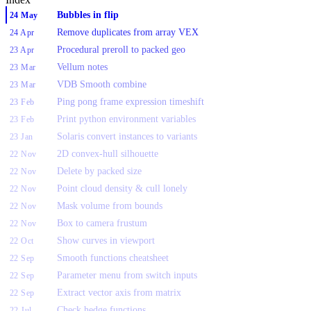
Bubbles in flip
24 May
Remove duplicates from array VEX
24 Apr
Procedural preroll to packed geo
23 Apr
Vellum notes
23 Mar
VDB Smooth combine
23 Mar
Ping pong frame expression timeshift
23 Feb
Print python environment variables
23 Feb
Solaris convert instances to variants
23 Jan
2D convex-hull silhouette
22 Nov
Delete by packed size
22 Nov
Point cloud density & cull lonely
22 Nov
Mask volume from bounds
22 Nov
Box to camera frustum
22 Nov
Show curves in viewport
22 Oct
Smooth functions cheatsheet
22 Sep
Parameter menu from switch inputs
22 Sep
Extract vector axis from matrix
22 Sep
Check hedge functions
22 Jul