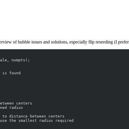
view of bubble issues and solutions, especially flip reseeding (I prefer
ale, numpts);
 is found
etween centers
ned radius
 to distance between centers
use the smallest radius required