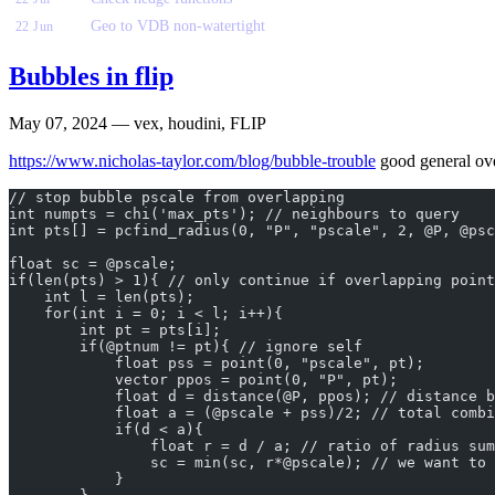
Geo to VDB non-watertight
22 Jun
Bubbles in flip
May 07, 2024
— vex, houdini, FLIP
https://www.nicholas-taylor.com/blog/bubble-trouble
good general over
// stop bubble pscale from overlapping
int numpts = chi('max_pts'); // neighbours to query
int pts[] = pcfind_radius(0, "P", "pscale", 2, @P, @psc
float sc = @pscale;
if(len(pts) > 1){ // only continue if overlapping point
    int l = len(pts);
    for(int i = 0; i < l; i++){
        int pt = pts[i];
        if(@ptnum != pt){ // ignore self
            float pss = point(0, "pscale", pt);
            vector ppos = point(0, "P", pt);
            float d = distance(@P, ppos); // distance b
            float a = (@pscale + pss)/2; // total combi
            if(d < a){
                float r = d / a; // ratio of radius sum
                sc = min(sc, r*@pscale); // we want to 
            }