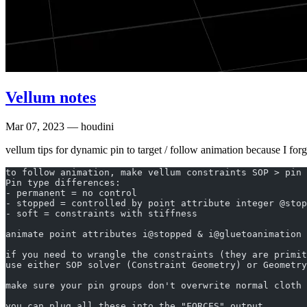
Vellum notes
Mar 07, 2023
— houdini
vellum tips for dynamic pin to target / follow animation because I forg
to follow animation, make vellum constraints SOP > pin 
Pin type differences:
- permanent = no control
- stopped = controlled by point attribute integer @stop
- soft = constraints with stiffness
animate point attributes i@stopped & i@gluetoanimation 
if you need to wrangle the constraints (they are primit
use either SOP solver (Constraint Geometry) or Geometry
make sure your pin groups don't overwrite normal cloth 
you can plug all these into the "FORCES" output