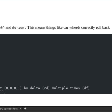
e
and
This means things like car wheels correctly roll back
@P
@orient
t (0,0,0,1) by delta (rd) multiple times (df)
));