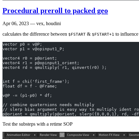
Procedural preroll to packed geo
Apr 06, 2023
— vex, houdini
calculates the difference between
&
to influenc
$FSTART
$FSTART+1
vector p0 = v@P;
vector p1 = v@opinput1_P;
vector4 r0 = p@orient;
vector4 r1 = p@opinput1_orient; 
vector4 rd = qmultiply( r1, qinvert(r0) );
int f = chi('first_frame');
float df = f - @Frame;
v@P -= (p1-p0) * df;
// combine quaternions needs multiply
// slerp bias argument is easy way to multiply ident ro
p@orient = qmultiply(p@orient, slerp({0,0,0,1}, rd, -df
Test the substeps with a retime SOP