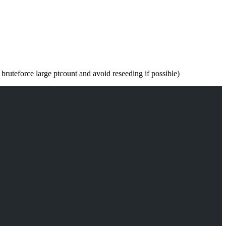
 bruteforce large ptcount and avoid reseeding if possible)