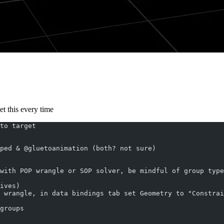
et this every time
to target
ped & @gluetoanimation (both? not sure)
with POP wrangle or SOP solver, be mindful of group type
ives)
 wrangle, in data bindings tab set Geometry to "Constrai
groups