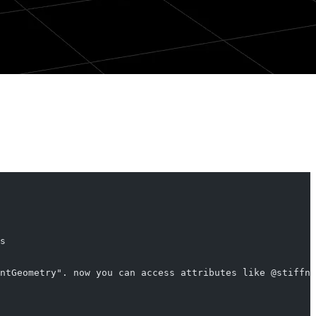
s
ntGeometry". now you can access attributes like @stiffne