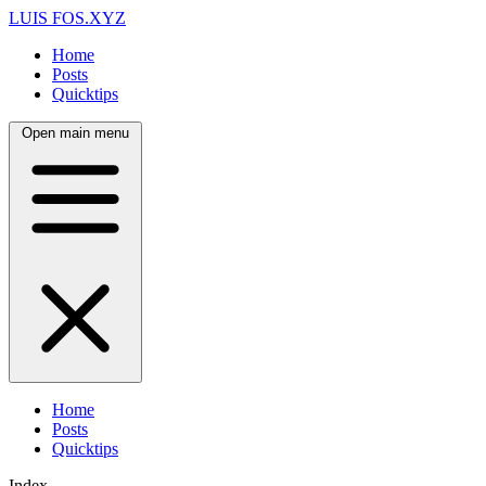
LUIS FOS
.XYZ
Home
Posts
Quicktips
Open main menu
Home
Posts
Quicktips
Index